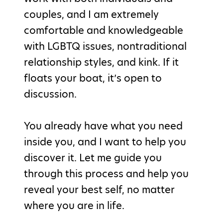
couples, and I am extremely
comfortable and knowledgeable
with LGBTQ issues, nontraditional
relationship styles, and kink. If it
floats your boat, it’s open to
discussion.
You already have what you need
inside you, and I want to help you
discover it. Let me guide you
through this process and help you
reveal your best self, no matter
where you are in life.