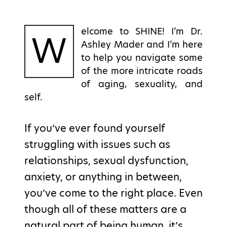
elcome to SHINE! I’m Dr.
W
Ashley Mader and I’m here
to help you navigate some
of the more intricate roads
of aging, sexuality, and
self.
If you’ve ever found yourself
struggling with issues such as
relationships, sexual dysfunction,
anxiety, or anything in between,
you’ve come to the right place. Even
though all of these matters are a
natural part of being human, it’s