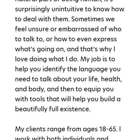
surprisingly unintuitive to know how
to deal with them. Sometimes we
feel unsure or embarrassed of who
to talk to, or how to even express
what’s going on, and that’s why I
love doing what I do. My job is to
help you identify the language you
need to talk about your life, health,
and body, and then to equip you
with tools that will help you build a
beautifully full existence.
My clients range from ages 18-65. I
work with both individuals and