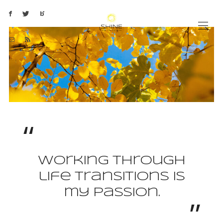
Working through
life transitions is
my passion.